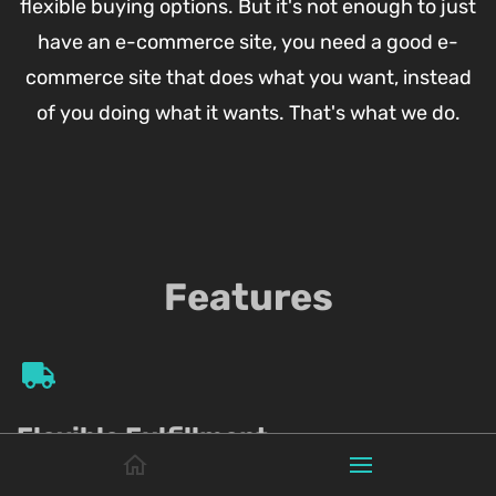
flexible buying options. But it's not enough to just
have an e-commerce site, you need a good e-
commerce site that does what you want, instead
of you doing what it wants. That's what we do.
Features
Flexible Fulfillment
Choose from all major shipping couriers, deliver with your own