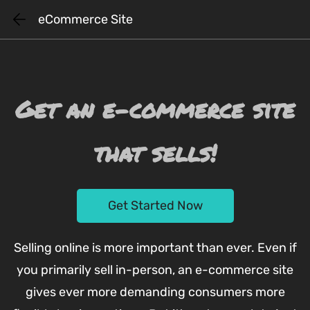
Skip
eCommerce Site
to
main
content
Get an e-commerce site
that sells!
Get Started Now
Selling online is more important than ever. Even if
you primarily sell in-person, an e-commerce site
gives ever more demanding consumers more