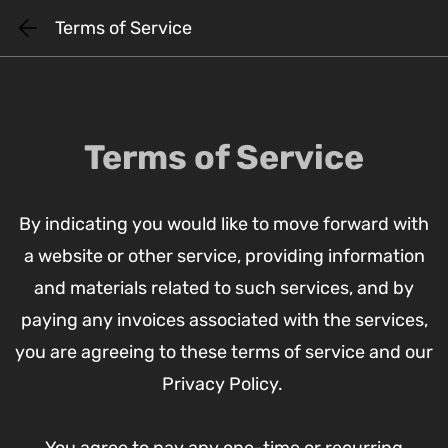
Skip
Terms of Service
to
main
content
Terms of Service
By indicating you would like to move forward with
a website or other service, providing information
and materials related to such services, and by
paying any invoices associated with the services,
you are agreeing to these terms of service and our
Privacy Policy.