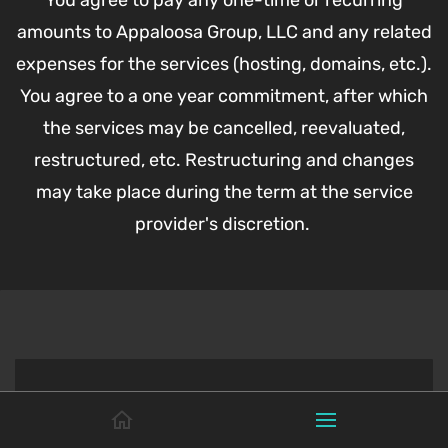
You agree to pay any one-time or recurring
amounts to Appaloosa Group, LLC and any related
expenses for the services (hosting, domains, etc.).
You agree to a one year commitment, after which
the services may be cancelled, reevaluated,
restructured, etc. Restructuring and changes
may take place during the term at the service
provider's discretion.